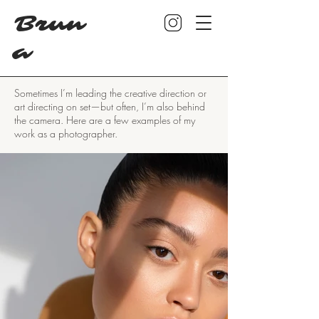
Brun
a
Sometimes I’m leading the creative direction or
art directing on set—but often, I’m also behind
the camera. Here are a few examples of my
work as a photographer.